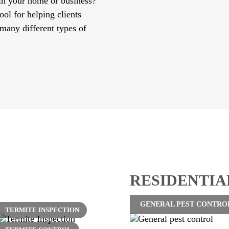
 in your home or business?
tool for helping clients
 many different types of
RESIDENTIA
GENERAL PEST CONTRO
TERMITE INSPECTION