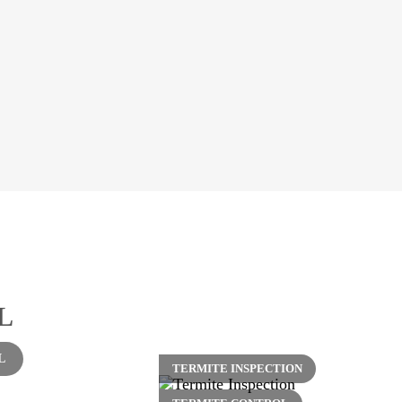
L
L
TERMITE INSPECTION