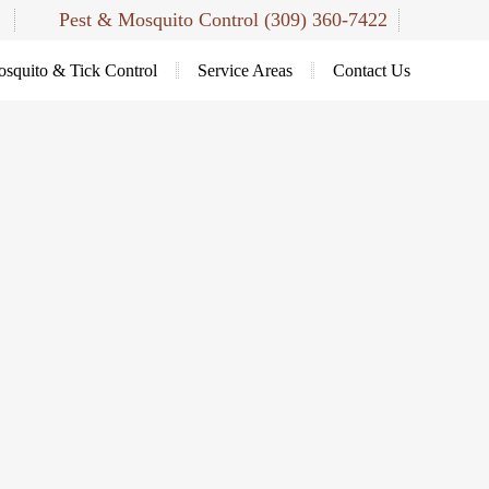
Pest & Mosquito Control
(309) 360-7422
squito & Tick Control
Service Areas
Contact Us