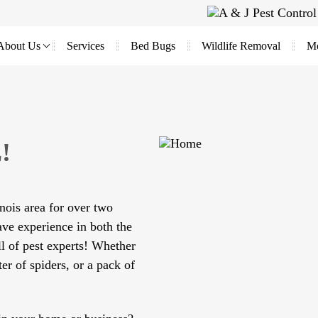
About Us
Services
Bed Bugs
Wildlife Removal
Mo
!
nois area for over two
ve experience in both the
l of pest experts! Whether
ter of spiders, or a pack of