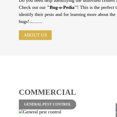
Do you need help identifying the uninvited critters
Check out our
"Bug-o-Pedia"
! This is the perfect 
identify their pests and for learning more about the
bugs!..........
ABOUT US
COMMERCIAL
GENERAL PEST CONTROL