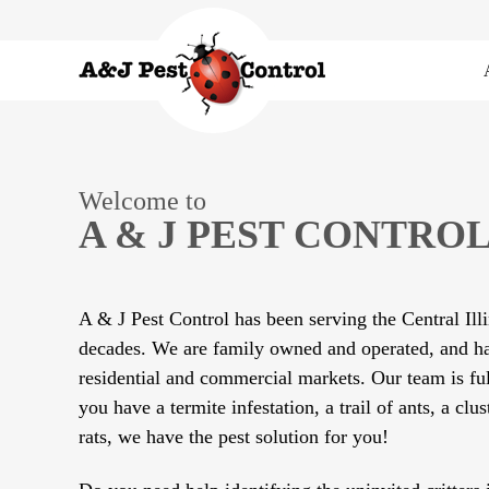
Welcome to
A & J PEST CONTROL
A & J Pest Control has been serving the Central Illi
decades. We are family owned and operated, and ha
residential and commercial markets. Our team is ful
you have a termite infestation, a trail of ants, a clus
rats, we have the pest solution for you!